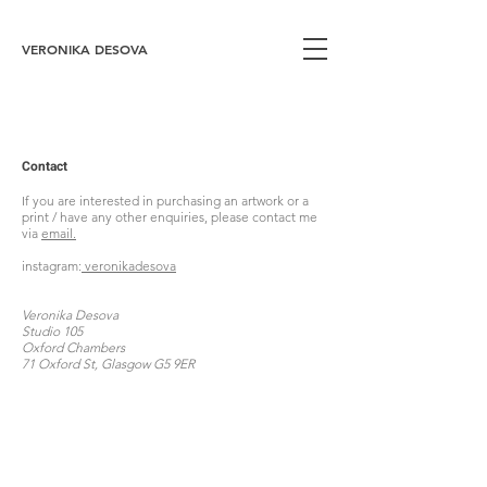
VERONIKA DESOVA
Contact
If you are interested in purchasing an artwork or a
print / have any other enquiries, please contact me
via
email.
instagram:
veronikadesova
Veronika Desova
Studio 105
Oxford Chambers
71 Oxford St, Glasgow G5 9ER