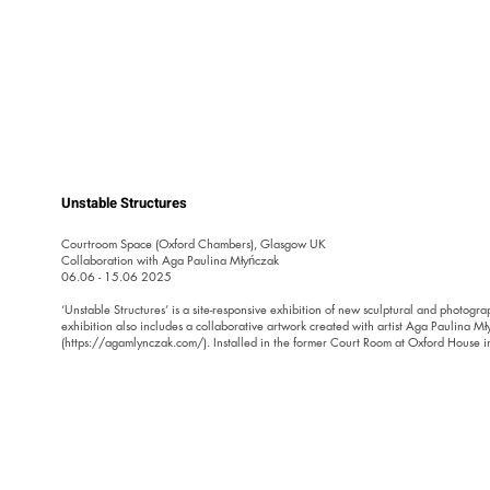
Unstable Structures
Courtroom Space (Oxford Chambers), Glasgow UK

Collaboration with Aga Paulina Młyńczak 

​06.06 - 15.06 2025

‘Unstable Structures’ is a site-responsive exhibition of new sculptural and photogra
exhibition also includes a collaborative artwork created with artist Aga Paulina Mł
(https://agamlynczak.com/). Installed in the former Court Room at Oxford House i
exhibition explores instability—physical, social, and emotional—as both a material 
metaphor for our times.

Set against the backdrop of Glasgow’s shifting urban fabric—shaped by deindustriali
and community resistance—the exhibition reflects on the fragility of both built and so
asks how reciprocal care might emerge when conventional structures no longer hol
the Architecture Fringe 2025 provocation, Reciprocity: Architectures of Exchange,
a living, adaptive practice—one that listens, adjusts, and allows space for reconfigu