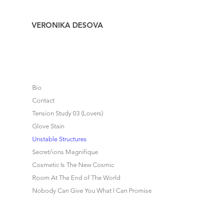
VERONIKA DESOVA
Bio
Contact
Tension Study 03 (Lovers)
Glove Stain
Unstable Structures
Secret/ions Magnifique
Cosmetic Is The New Cosmic
Room At The End of The World
Nobody Can Give You What I Can Promise