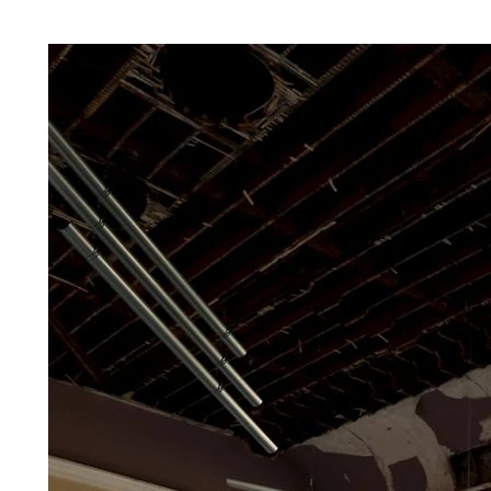
The space itself, with its leaking ceiling, rotting rafters, and crumbling plaster, acts 
Rather than masking the signs of deterioration, the exhibition engages them directl
—improvised from ready-made architectural fragments—respond to the listed buildin
problems which led to the partial collapse of the ceiling.

At the centre of the exhibition is a large-scale sculptural installation ‘Fixing the L
of nine suspended steel gutter elements, progressively arranged to channel a contin
petrichor-scented ‘leak’ water. Infused with perfume compounds such as geosmin, ve
algenone, the liquid mimics the smell of rain water and timber decay. Rhythmically 
top to bottom of the space, the liquid is transferred into a cast concrete container a
pedestal, transforming a functional exterior drainage system into a surreal ‘manag
strategy, a humoristic gesture of care. Microphones embedded in the sculpture capt
dripping and explore the musical qualities locked away in the rhythms of water on s
through a responsive sound composition created by artist Aga Paulina Młynczak. S
Młynczak’s long standing artistic research on rain, the sound was mapped and tuned
ambient composition – a live “drip symphony” that turns architectural failure into an
Surrounding this work are analog and digital photographic pieces that explore instab
urban context. These include images of Glasgow’s Wyndford Towers during demolit
of movement, decay and collapse. Failed flexural strength concrete tests (Stress Test
in the space, complement the photography. These pieces are made through applyin
pressure until they break; flexural strength signifies the highest stress experienced 
at its moment of rupture.

Upon arrival and exit, the visitor is met with a pipework composition (Chandelier 
building Pink, 2025) replacing the chandelier. Echoing the building’s pink exterior, i
hidden services in a playful, theatrical composition suspended in space. This work e
potential of infrastructure when removed from utility.