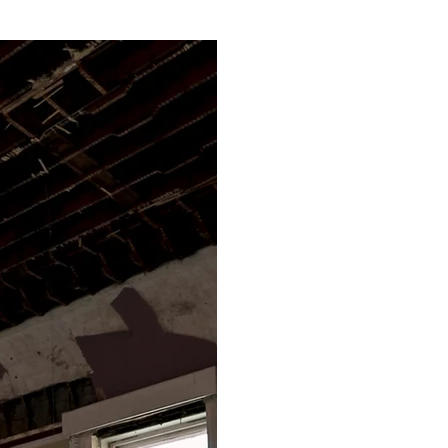
as a protagonist. 
y. Sculptural forms
g’s roof leak 
eak’ (2025) composed 
uous drip of 
tiver, and 
dripping from the 
top a mirrored 
ement’ leakage 
ure the sound of 
teel and mirror 
temming from 
 resulting in an 
 instrument.

ility in the wider 
ion and fragments 
s, 2025), installed 
g increasing 
within the material 
in Weathered Ship-
t reveals its 
xposes the poetic 