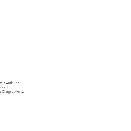
phic work. The 
yńczak 
n Glasgow, the 
condition and a 
sation, demolition, 
cial systems. It 
d. Responding to 
 the work proposes 
ration.
