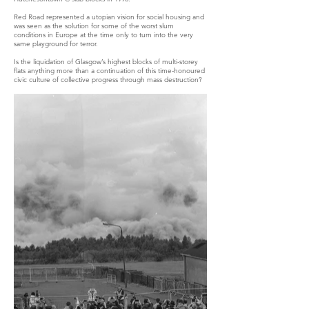
Red Road represented a utopian vision for social housing and
was seen as the solution for some of the worst slum
conditions in Europe at the time only to turn into the very
same playground for terror.
Is the liquidation of Glasgow’s highest blocks of multi-storey
flats anything more than a continuation of this time-honoured
civic culture of collective progress through mass destruction?