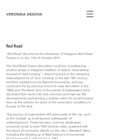
VERONIKA DESOVA
Red Road
‘Red Road’
documents the blowdown of Glasgow’s Red Road
Towers in on the 11th of October 2015.
The Red Road Towers demolition could be considered as
another phase in Glasgow’s tradition of radical, clean-sweep
renewal of ‘bad housing’ – stretching back to the sweeping
redevelopments of ‘slum housing’ in the late 19th century
and their replacement by Baronial tenements, and was
continued the by previous round of mass demolition in the
1960s and 70s where tens of thousands of Glaswegians were
decanted from slums into new schemes and high-rise flat
developments representing a utopian vision for social housing
seen as the solution for some of the worst slum conditions in
Europe at the time.
This process of regeneration left some parts of the city, such
as the Gorbals, as multi-layered ‘palimpsests’ of
redevelopment. These became ‘memory landscapes’
uncannily similar to post-1945 German cities, scattered with
the traces of successive attacks on the city’s ‘diseased’ fabric,
including the blowing-up of Basil Spence’s monumental
Hutchesontown C slab blocks in 1993.